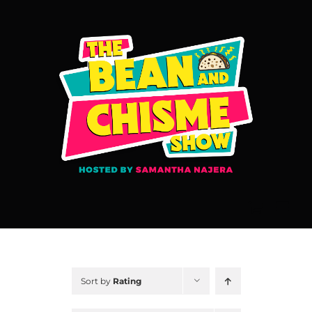
Skip
to
content
Sort by
Rating