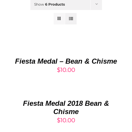
Show
6 Products
Rated
5.00
ADD
out of 5
TO
CART
/
Fiesta Medal – Bean & Chisme
DETAILS
$
10.00
ADD
TO
CART
/
Fiesta Medal 2018 Bean &
DETAILS
Chisme
$
10.00