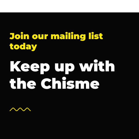
Join our mailing list
today
Keep up with
the Chisme
Newsletter Sign Up