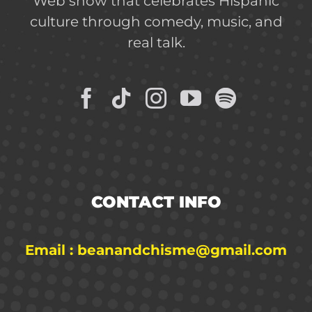
Web show that celebrates Hispanic
culture through comedy, music, and
real talk.
CONTACT INFO
Email : beanandchisme@gmail.com