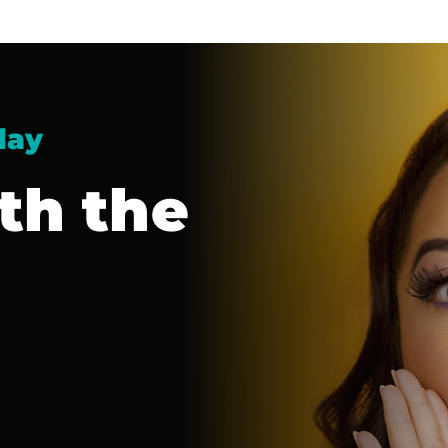
day
th the