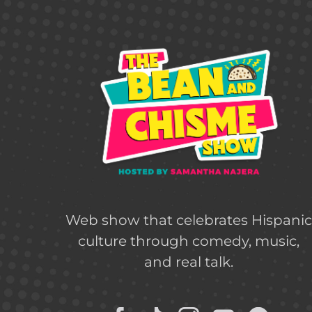
Web show that celebrates Hispani
culture through comedy, music,
and real talk.