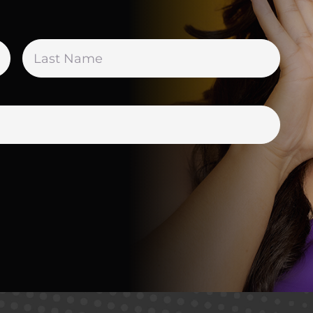
First
Last