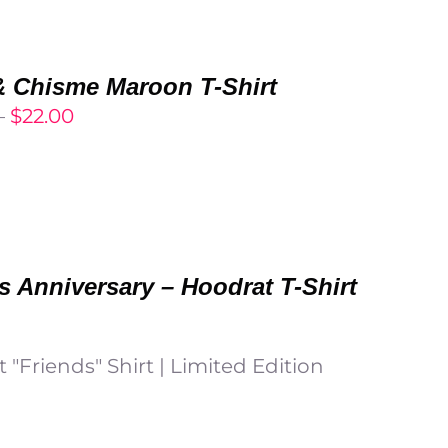
through
$27.00
 Chisme Maroon T-Shirt
Price
–
$
22.00
range:
$20.00
through
$22.00
s Anniversary – Hoodrat T-Shirt
 "Friends" Shirt | Limited Edition