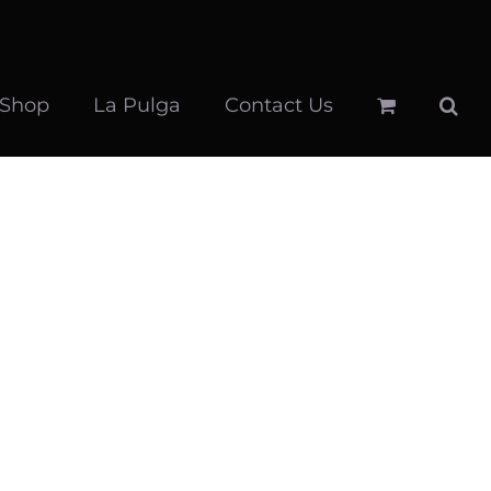
 Shop
La Pulga
Contact Us