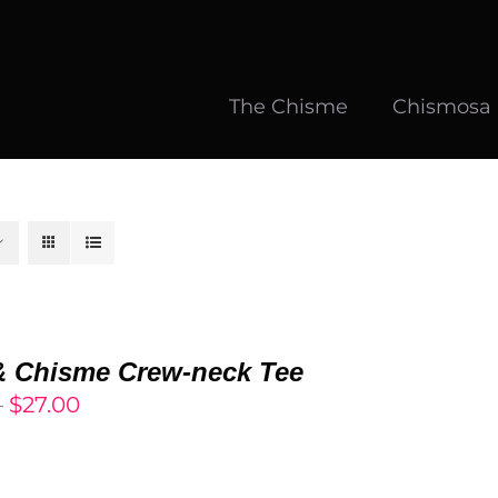
The Chisme
Chismosa
& Chisme Crew-neck Tee
Price
–
$
27.00
range:
$25.00