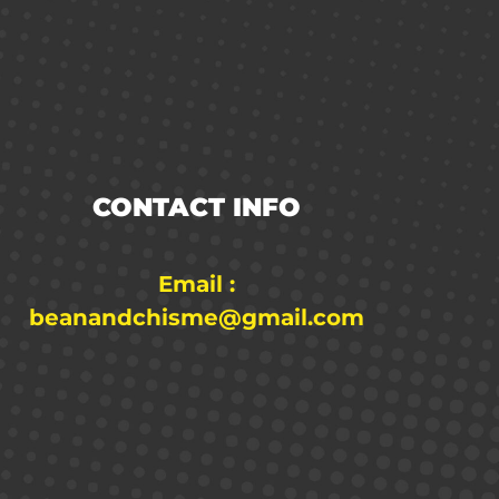
CONTACT INFO
Email :
beanandchisme@gmail.com