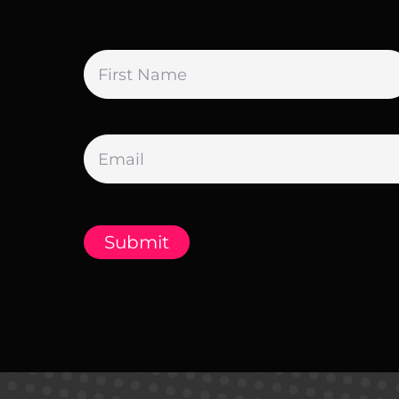
Newsletter Sign Up
Name
*
Email
*