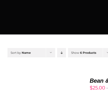
Sort by
Name
Show
6 Products
SELECT
OPTIONS
Bean 
/
$
25.00
DETAILS