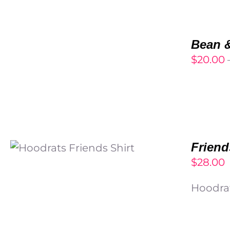
SELECT
OPTIONS
Bean &
/
$
20.00
DETAILS
SELECT OPTIONS
/
Friend
DETAILS
$
28.00
Hoodrat