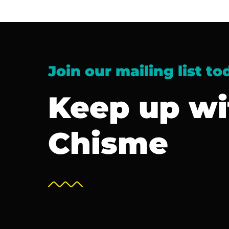
Join our mailing list to
Keep up wi
Chisme