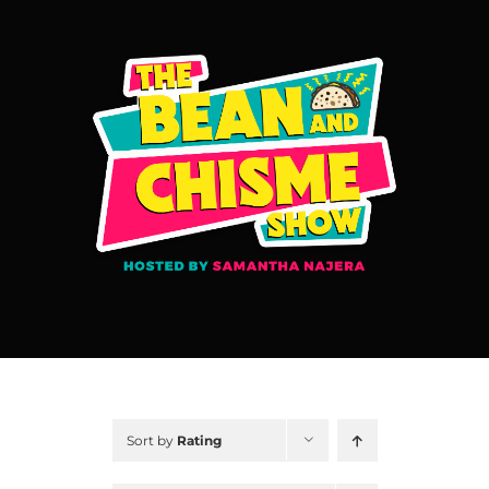
Skip
to
content
Sort by
Rating