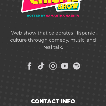
Web show that celebrates Hispanic
culture through comedy, music, and
real talk.
CONTACT INFO