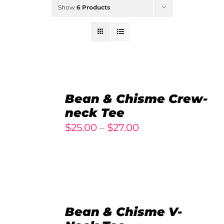
Show
6 Products
SELECT
OPTIONS
Bean & Chisme Crew-
/
neck Tee
DETAILS
Price
$
25.00
–
$
27.00
range:
$25.00
through
$27.00
SELECT
OPTIONS
Bean & Chisme V-
/