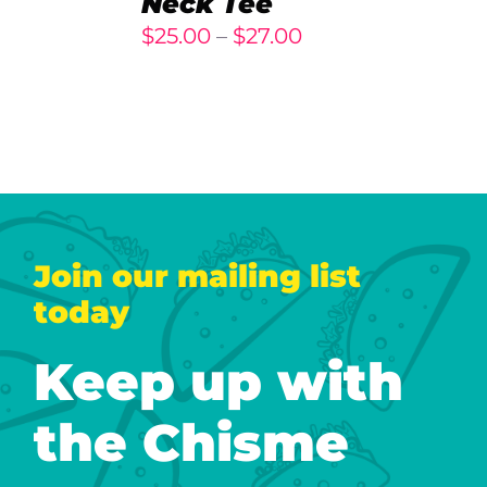
Neck Tee
DETAILS
Price
$
25.00
–
$
27.00
range:
$25.00
through
$27.00
Join our mailing list
today
Keep up with
the Chisme