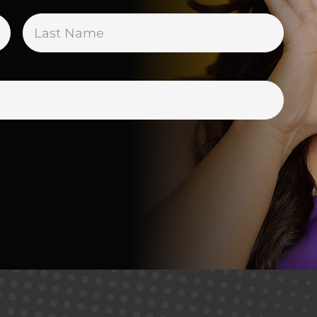
First
Last