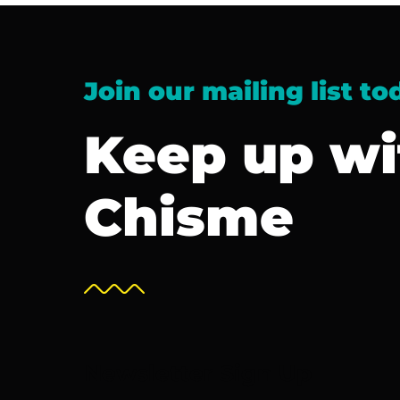
Join our mailing list to
Keep up wi
Chisme
Newsletter Sign Up