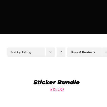
Sort by
Rating
Show
6 Products
ADD
TO
CART
/
Sticker Bundle
DETAILS
$
15.00