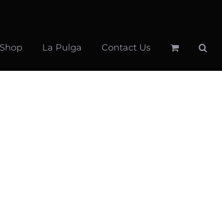
 Shop
La Pulga
Contact Us