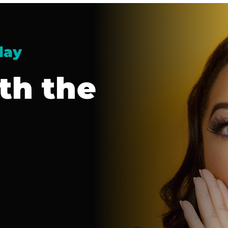
day
th the