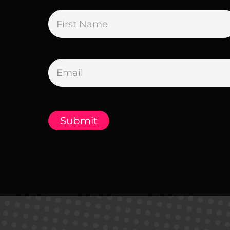
Name
*
Email
*