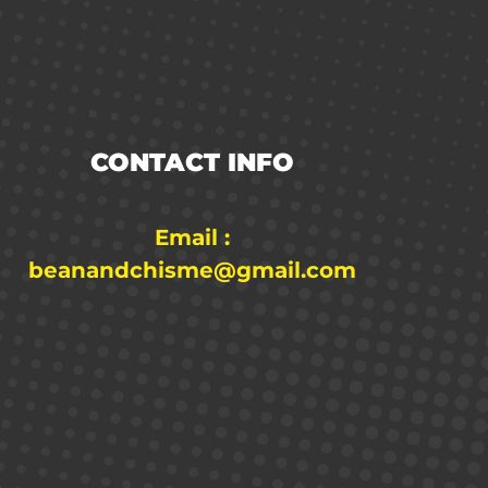
CONTACT INFO
Email :
beanandchisme@gmail.com