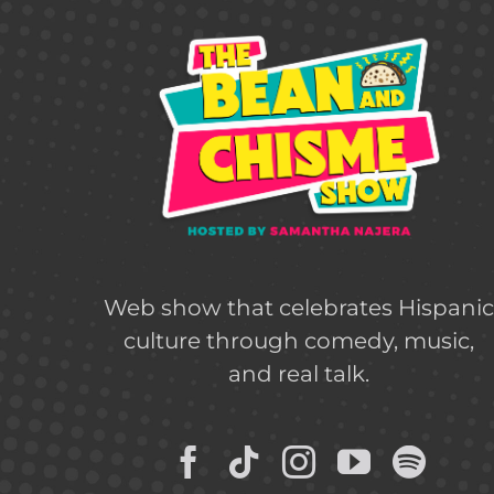
Web show that celebrates Hispani
culture through comedy, music,
and real talk.