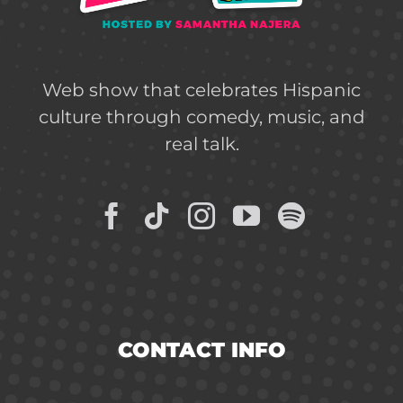
Web show that celebrates Hispanic
culture through comedy, music, and
real talk.
CONTACT INFO