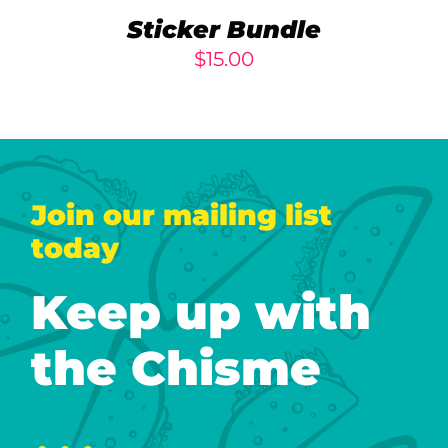
Sticker Bundle
$
15.00
Join our mailing list
today
Keep up with
the Chisme