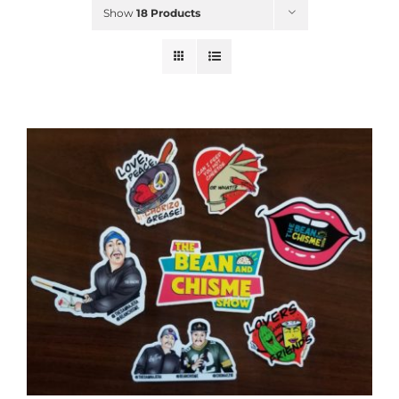
Show
18 Products
ADD TO CART
/
DETAILS